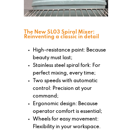
The New SL03 Spiral Mixer:
Reinventing a classic in detail
High-resistance paint: Because
beauty must last;
Stainless steel spiral fork: For
perfect mixing, every time;
Two speeds with automatic
control: Precision at your
command;
Ergonomic design: Because
operator comfort is essential;
Wheels for easy movement:
Flexibility in your workspace.