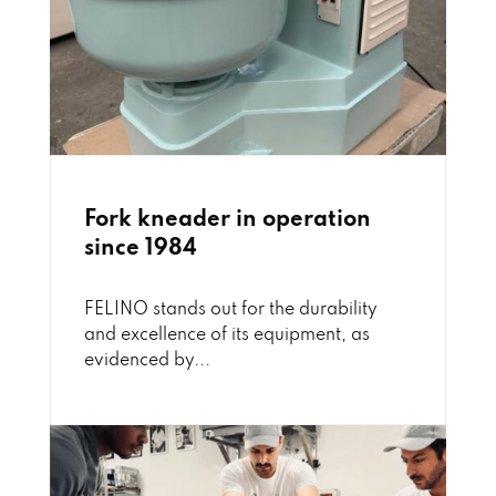
Fork kneader in operation
since 1984
FELINO stands out for the durability
and excellence of its equipment, as
evidenced by...