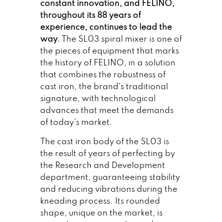
constant innovation, and FELINO,
throughout its 88 years of
experience, continues to lead the
way.
The SL03 spiral mixer is one of
the pieces of equipment that marks
the history of FELINO, in a solution
that combines the robustness of
cast iron, the brand's traditional
signature, with technological
advances that meet the demands
of today's market.
The cast iron body of the SL03 is
the result of years of perfecting by
the Research and Development
department, guaranteeing stability
and reducing vibrations during the
kneading process. Its rounded
shape, unique on the market, is