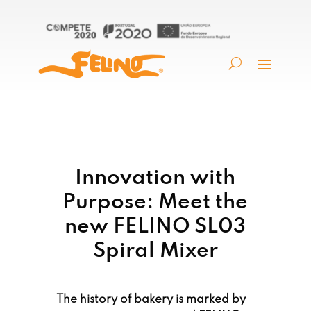
Innovation with
Purpose: Meet the
new FELINO SL03
Spiral Mixer
The history of bakery is marked by