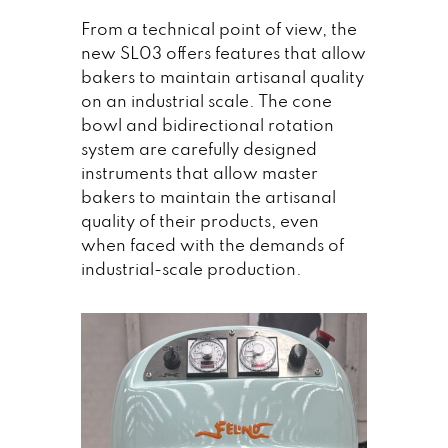
From a technical point of view, the
new SL03 offers features that allow
bakers to maintain artisanal quality
on an industrial scale. The cone
bowl and bidirectional rotation
system are carefully designed
instruments that allow master
bakers to maintain the artisanal
quality of their products, even
when faced with the demands of
industrial-scale production.