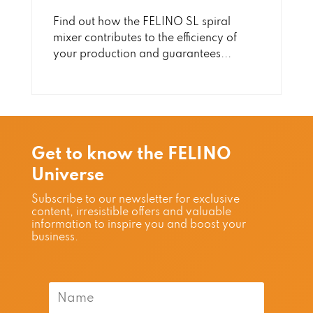
Find out how the FELINO SL spiral
mixer contributes to the efficiency of
your production and guarantees...
Get to know the FELINO
Universe
Subscribe to our newsletter for exclusive
content, irresistible offers and valuable
information to inspire you and boost your
business.