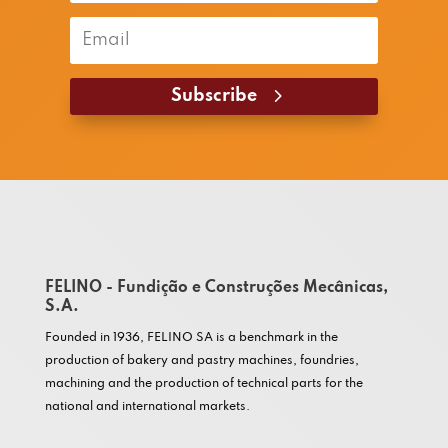
Subscribe
FELINO - Fundição e Construções Mecânicas,
S.A.
Founded in 1936, FELINO SA is a benchmark in the
production of bakery and pastry machines, foundries,
machining and the production of technical parts for the
national and international markets.