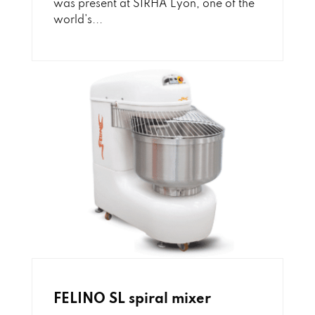
was present at SIRHA Lyon, one of the
world's...
FELINO SL spiral mixer