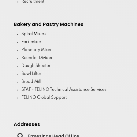
Recruitment
Bakery and Pastry Machines
Spiral Mixers
Fork mixer
Planetary Mixer
Rounder Divider
Dough Sheeter
Bowl Lifter
Bread Mill
STAF - FELINO Technical Assistance Services
FELINO Global Support
Addresses

Ermesinde Head Office