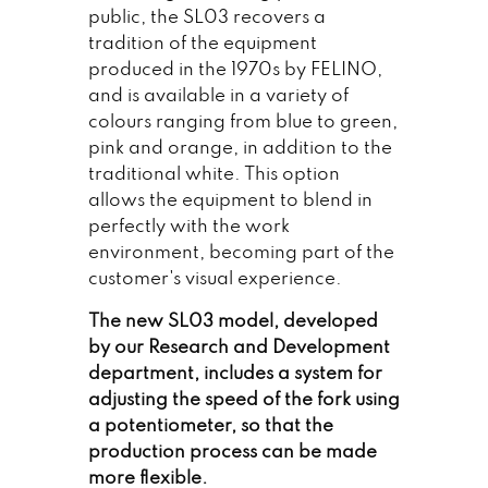
public, the SL03 recovers a
tradition of the equipment
produced in the 1970s by FELINO,
and is available in a variety of
colours ranging from blue to green,
pink and orange, in addition to the
traditional white. This option
allows the equipment to blend in
perfectly with the work
environment, becoming part of the
customer's visual experience.
The new SL03 model, developed
by our Research and Development
department, includes a system for
adjusting the speed of the fork using
a potentiometer, so that the
production process can be made
more flexible.