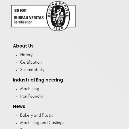
About Us
History
Certification
Sustainability
Industrial Engineering
Machining
Iron Foundry
News
Bakery and Pastry
Machining and Casting