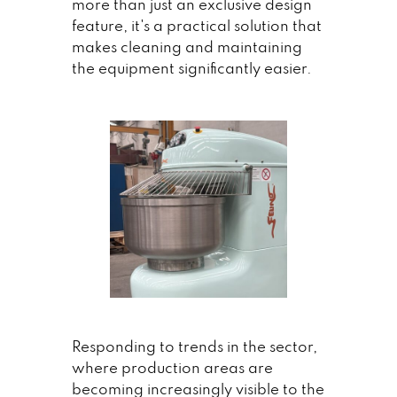
more than just an exclusive design
feature, it's a practical solution that
makes cleaning and maintaining
the equipment significantly easier.
Responding to trends in the sector,
where production areas are
becoming increasingly visible to the