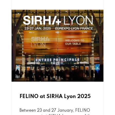
FELINO at SIRHA Lyon 2025
Between 23 and 27 January, FELINO