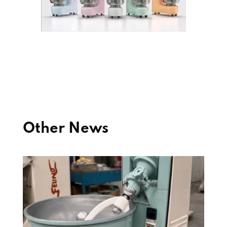
Other News