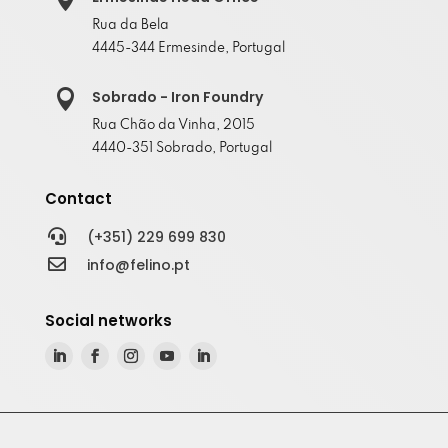
Rua da Bela
4445-344 Ermesinde, Portugal

Sobrado - Iron Foundry
Rua Chão da Vinha, 2015
4440-351 Sobrado, Portugal
Contact

(+351) 229 699 830

info@felino.pt
Social networks