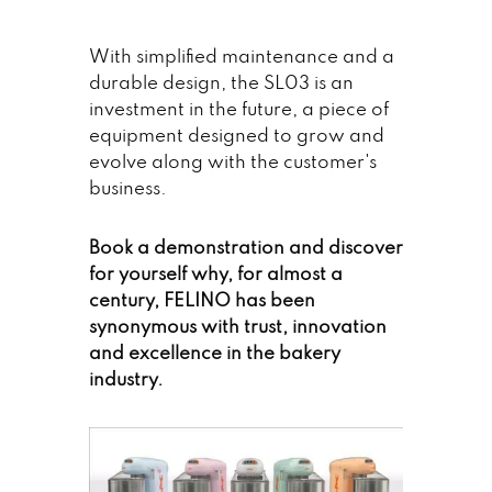
With simplified maintenance and a
durable design, the SL03 is an
investment in the future, a piece of
equipment designed to grow and
evolve along with the customer's
business.
Book a demonstration and discover
for yourself why, for almost a
century, FELINO has been
synonymous with trust, innovation
and excellence in the bakery
industry.