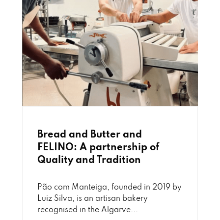
Bread and Butter and
FELINO: A partnership of
Quality and Tradition
Pão com Manteiga, founded in 2019 by
Luiz Silva, is an artisan bakery
recognised in the Algarve...